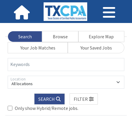
Search
Browse
Explore Map
Your Job Matches
Your Saved Jobs
Keywords
Location
All locations
.. Please wait.
SEARCH
FILTER
Only show Hybrid/Remote jobs.