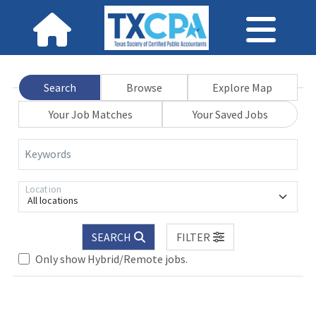
Search
Browse
Explore Map
Your Job Matches
Your Saved Jobs
Keywords
Location
All locations
SEARCH
FILTER
Only show Hybrid/Remote jobs.
Loading... Please wait.